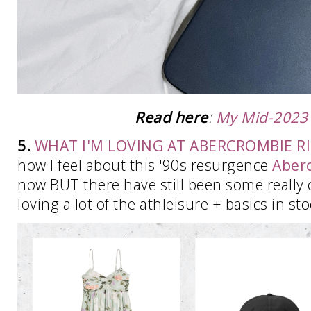
Read here
:
My Mid-2023
5.
WHAT I'M LOVING AT ABERCROMBIE 
how I feel about this '90s resurgence
Aber
now BUT there have still been some really cu
loving a lot of the athleisure + basics in st