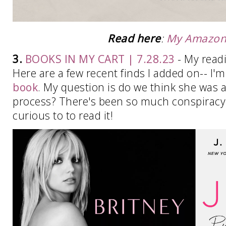
Read here
:
My Amazon 
3.
BOOKS IN MY CART | 7.28.23
- My readi
Here are a few recent finds I added on-- I'm
book
. My question is do we think she was a
process? There's been so much conspiracy t
curious to to read it!