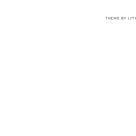
THEME BY
17T