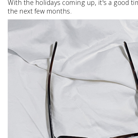
With the holidays coming up, it's a good ti
the next few months.