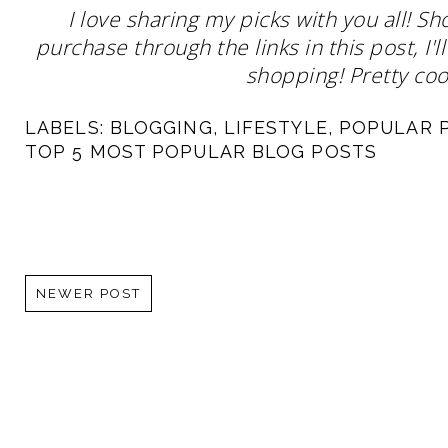
I love sharing my picks with you all! S
purchase through the links in this post, I
shopping! Pretty cool
LABELS:
BLOGGING
,
LIFESTYLE
,
POPULAR 
TOP 5 MOST POPULAR BLOG POSTS
NEWER POST