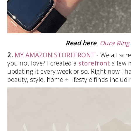
Read here
:
Oura Ring
2.
MY AMAZON STOREFRONT
- We all scr
you not love? I created a
storefront
a few 
updating it every week or so. Right now I ha
beauty, style, home + lifestyle finds includ