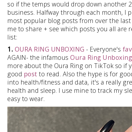
so if the temps would drop down another 2
business. Halfway through each month, I pu
most popular blog posts from over the last t
me to share + see which posts you all are r
list:
1.
OURA RING UNBOXING
- Everyone's
fav
AGAIN- the infamous
Oura Ring Unboxing
more about the Oura Ring on TikTok so if yo
good
post
to read. Also the hype is for good
into health/fitness and data, it's a really gr
health and sleep. I use mine to track my sle
easy to wear.