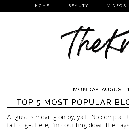
HOME
BEAUTY
VIDEOS
MONDAY, AUGUST 1
TOP 5 MOST POPULAR BLOG
August is moving on by, ya'll. No complaints
fall to get here, I'm counting down the days.