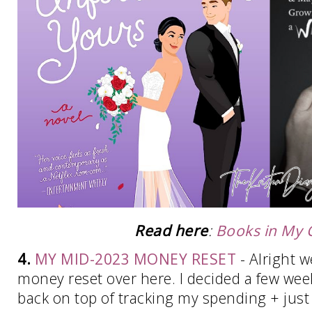
Read here
:
Books in My C
4.
MY MID-2023 MONEY RESET
- Alright we
money reset over here. I decided a few wee
back on top of tracking my spending + just p