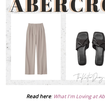
Read here
:
What I'm Loving at A