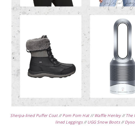
Sherpa-lined Puffer Coat
//
Pom Pom Hat
//
Waffle Henley
//
The 
lined Leggings
//
UGG Snow Boots
//
Dyso