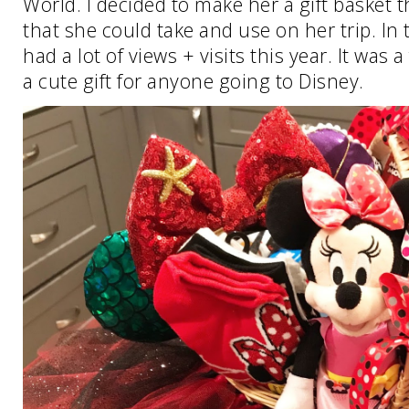
World. I decided to make her a gift basket t
that she could take and use on her trip. In 
had a lot of views + visits this year. It was a 
a cute gift for anyone going to Disney.