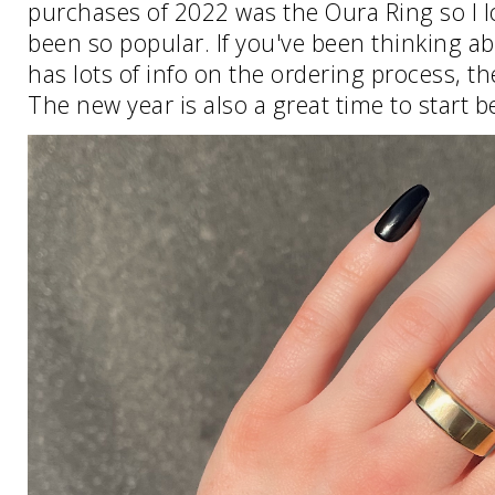
purchases of 2022 was the Oura Ring so I 
been so popular. If you've been thinking ab
has lots of info on the ordering process, the
The new year is also a great time to start b