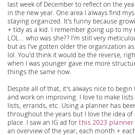
last week of December to reflect on the yea
in the new year. One area I always find mys
staying organized. It's funny because grow
+ tidy as a kid. I remember going up to my 
LOL... who was she?? I'm still very meticul
but as I've gotten older the organization 
lol. You'd think it would be the reverse, ri
when I was younger gave me more structure o
things the same now.
Despite all of that, it's always nice to begin
and work on improving. I love to make lists
lists, errands, etc. Using a planner has bee
throughout the years but I love the idea of
place. I saw an IG ad for
this 2023 planner
an overview of the year, each month + each 