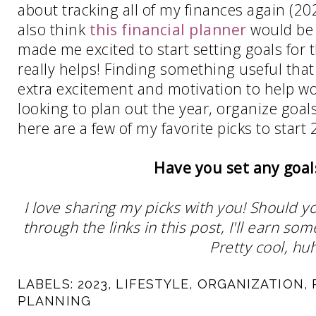
about tracking all of my finances again (202
also think
this financial planner
would be 
made me excited to start setting goals for 
really helps! Finding something useful that
extra excitement and motivation to help wor
looking to plan out the year, organize goa
here are a few of my favorite picks to start 
Have you set any goal
I love sharing my picks with you! Should y
through the links in this post, I'll earn 
Pretty cool, huh
LABELS:
2023
,
LIFESTYLE
,
ORGANIZATION
,
PLANNING