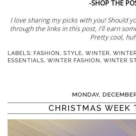
-SHOP THE PO
I love sharing my picks with you! Should y
through the links in this post, I'll earn 
Pretty cool, huh
LABELS:
FASHION
,
STYLE
,
WINTER
,
WINTE
ESSENTIALS
,
WINTER FASHION
,
WINTER S
MONDAY, DECEMBER 
CHRISTMAS WEEK 