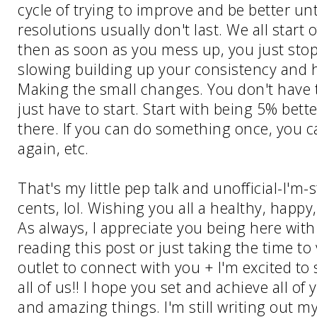
cycle of trying to improve and be better un
resolutions usually don't last. We all start 
then as soon as you mess up, you just stop 
slowing building up your consistency and ha
Making the small changes. You don't have t
just have to start. Start with being 5% bett
there. If you can do something once, you c
again, etc.
That's my little pep talk and unofficial-I'm-st
cents, lol. Wishing you all a healthy, happ
As always, I appreciate you being here with 
reading this post or just taking the time to vi
outlet to connect with you + I'm excited to
all of us!! I hope you set and achieve all of
and amazing things. I'm still writing out my