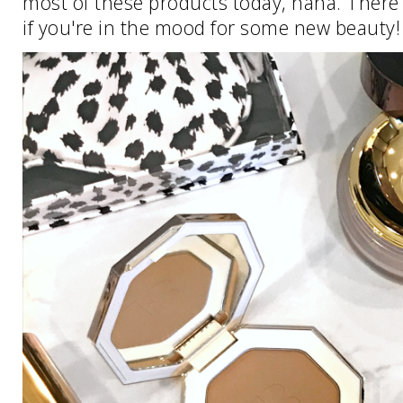
most of these products today, haha. There 
if you're in the mood for some new beauty