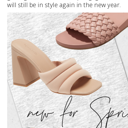
will still be in style again in the new year.