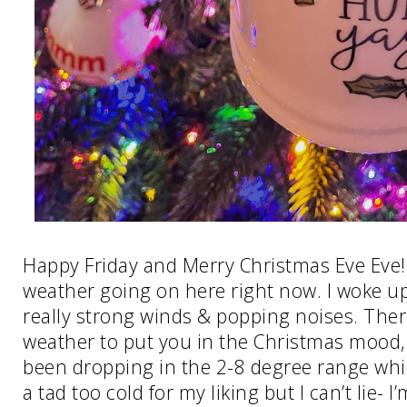
Happy Friday and Merry Christmas Eve Eve
weather going on here right now. I woke u
really strong winds & popping noises. Ther
weather to put you in the Christmas mood
been dropping in the 2-8 degree range which
a tad too cold for my liking but I can’t lie- I