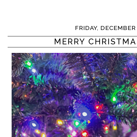
FRIDAY, DECEMBER 
MERRY CHRISTMA