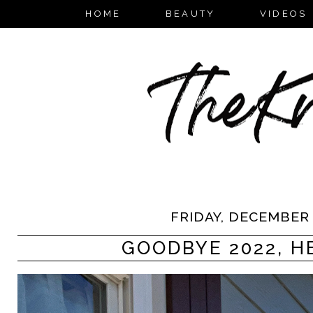
HOME
BEAUTY
VIDEOS
FRIDAY, DECEMBER 
GOODBYE 2022, HE