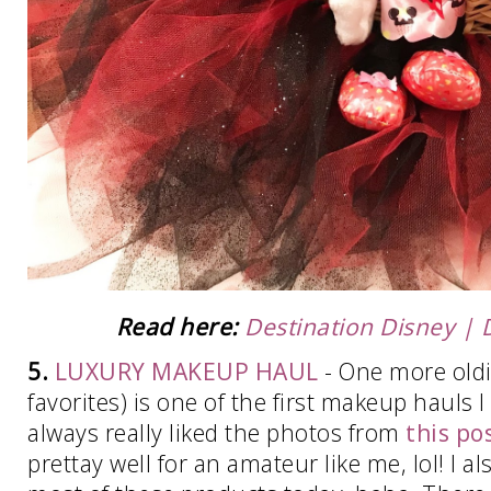
Read here:
Destination Disney | 
5.
LUXURY MAKEUP HAUL
- One more oldie
favorites) is one of the first makeup hauls I
always really liked the photos from
this po
prettay well for an amateur like me, lol! I a