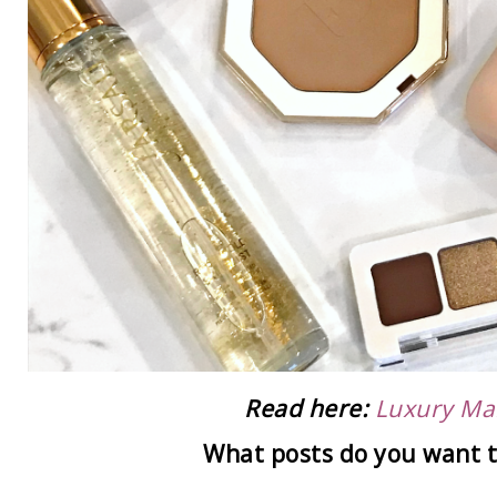
Read here:
Luxury Ma
What posts do you want t