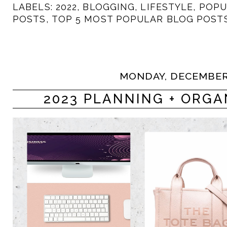
LABELS:
2022
,
BLOGGING
,
LIFESTYLE
,
POPU
POSTS
,
TOP 5 MOST POPULAR BLOG POST
MONDAY, DECEMBER 
2023 PLANNING + ORGA