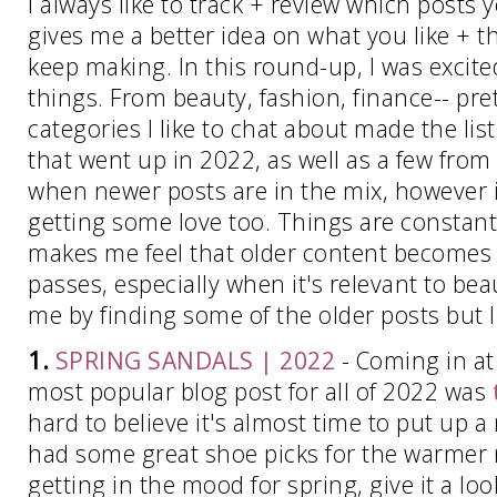
I always like to track + review which posts 
gives me a better idea on what you like + t
keep making. In this round-up, I was excited 
things. From beauty, fashion, finance-- pre
categories I like to chat about made the list
that went up in 2022, as well as a few from 
when newer posts are in the mix, however it
getting some love too. Things are constant
makes me feel that older content becomes o
passes, especially when it's relevant to bea
me by finding some of the older posts but I 
1.
SPRING SANDALS | 2022
- Coming in a
most popular blog post for all of 2022 was
hard to believe it's almost time to put up 
had some great shoe picks for the warmer 
getting in the mood for spring, give it a loo