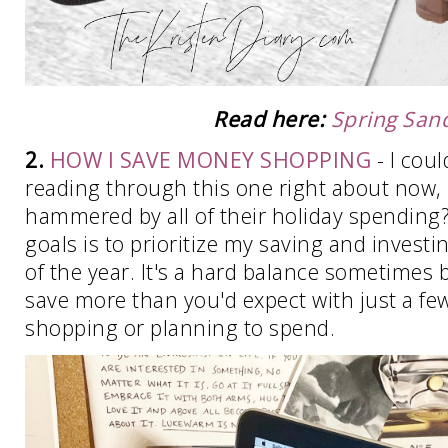
Read here:
Spring San
2.
HOW I SAVE MONEY SHOPPING
- I coul
reading through this one right about now, l
hammered by all of their holiday spending
goals is to prioritize my saving and investin
of the year. It's a hard balance sometimes b
save more than you'd expect with just a fe
shopping or planning to spend.