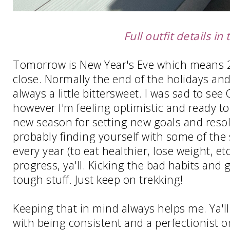
Full outfit details in 
Tomorrow is New Year's Eve which means 20
close. Normally the end of the holidays and
always a little bittersweet. I was sad to see
however I'm feeling optimistic and ready to 
new season for setting new goals and resolu
probably finding yourself with some of th
every year (to eat healthier, lose weight, etc
progress, ya'll. Kicking the bad habits and g
tough stuff. Just keep on trekking!
Keeping that in mind always helps me. Ya'l
with being consistent and a perfectionist on