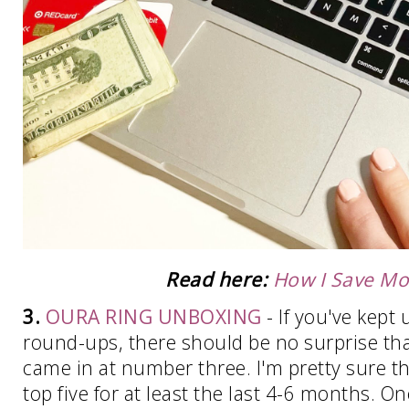
Read here:
How I Save M
3.
OURA RING UNBOXING
- If you've kept
round-ups, there should be no surprise th
came in at number three. I'm pretty sure t
top five for at least the last 4-6 months. O