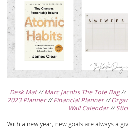
Desk Mat
//
Marc Jacobs The Tote Bag
//
2023 Planner
//
Financial Planner
//
Organ
Wall Calendar
//
Stic
With a new year, new goals are always a given