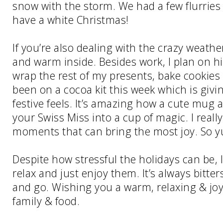
snow with the storm. We had a few flurries 
have a white Christmas!
If you’re also dealing with the crazy weathe
and warm inside. Besides work, I plan on h
wrap the rest of my presents, bake cookies 
been on a cocoa kit this week which is givi
festive feels. It’s amazing how a cute mug
your Swiss Miss into a cup of magic. I really
moments that can bring the most joy. So 
Despite how stressful the holidays can be,
relax and just enjoy them. It’s always bitt
and go. Wishing you a warm, relaxing & joyf
family & food.