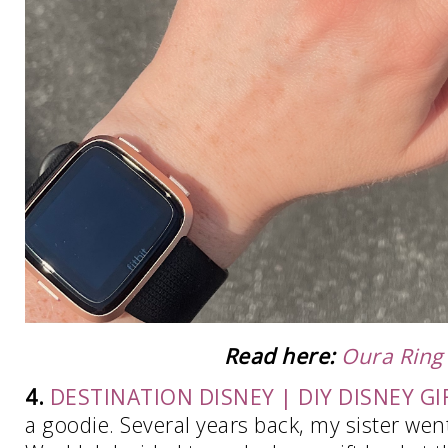
Read here:
Oura Ring
4.
DESTINATION DISNEY | DIY DISNEY GI
a goodie. Several years back, my sister went