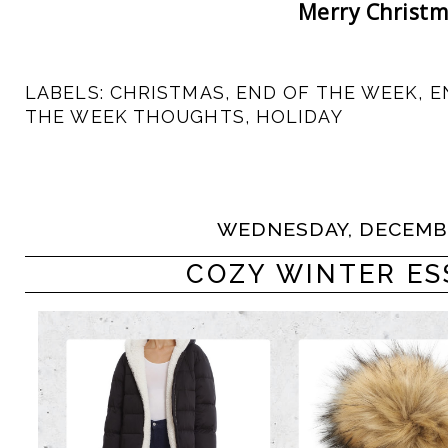
Merry Christm
LABELS:
CHRISTMAS
,
END OF THE WEEK
,
E
THE WEEK THOUGHTS
,
HOLIDAY
WEDNESDAY, DECEMBE
COZY WINTER ES