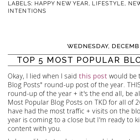
LABELS:
HAPPY NEW YEAR
,
LIFESTYLE
,
NEW
INTENTIONS
WEDNESDAY, DECEMBE
TOP 5 MOST POPULAR BLO
Okay, I lied when I said
this post
would be t
Blog Posts" round-up post of the year. THIS p
round-up of the year + it's the end all, be a
Most Popular Blog Posts on TKD for all of 
have had the most traffic + visits on the blo
year is coming to a close but I'm ready to 
content with you.