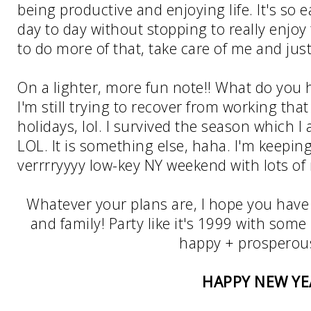
being productive and enjoying life. It's so 
day to day without stopping to really enjoy
to do more of that, take care of me and just
On a lighter, more fun note!! What do you 
I'm still trying to recover from working that 
holidays, lol. I survived the season which I
LOL. It is something else, haha. I'm keepin
verrrryyyy low-key NY weekend with lots of 
Whatever your plans are, I hope you have
and family! Party like it's 1999 with some
happy + prosperou
HAPPY NEW YE