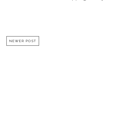
NEWER POST