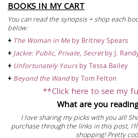
BOOKS IN MY CART
You can read the synopsis + shop each book 
below:
+
The Woman in Me
by Britney Spears
+
Jackie: Public, Private, Secret
by J. Rand
+
Unfortunately Yours
by Tessa Bailey
+
Beyond the Wand
by Tom Felton
**Click here to see my ful
What are you reading
I love sharing my picks with you all! S
purchase through the links in this post, I
shopping! Pretty cool