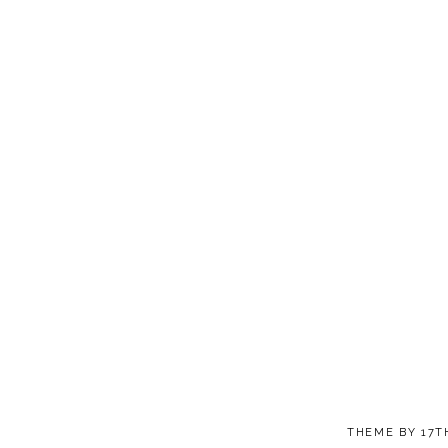
THEME BY
17T