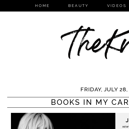
HOME
BEAUTY
VIDEOS
FRIDAY, JULY 28,
BOOKS IN MY CART