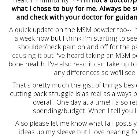
health + immunity.
**I'm not a doctor/p
what I chose to buy for me. Always be 
and check with your doctor for guid
A quick update on the MSM powder too-- I'v
a week now but I think I'm starting to see 
shoulder/neck pain on and off for the pa
causing it but I've heard taking an MSM p
bone health. I've also read it can take up 
any differences so we'll se
That's pretty much the gist of things bes
cutting back struggle is as real as always 
overall. One day at a time! I also 
spending/budget. When I tell you I'm 
Also please let me know what fall posts 
ideas up my sleeve but I love hearing fo