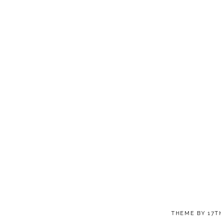
THEME BY
17T