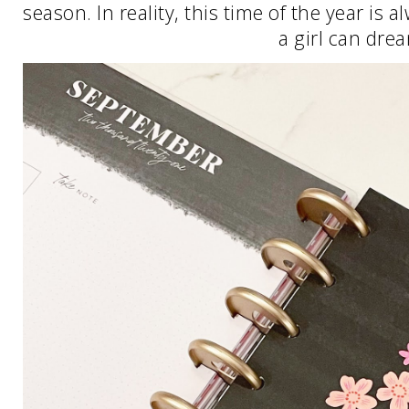
season. In reality, this time of the year is 
a girl can dre