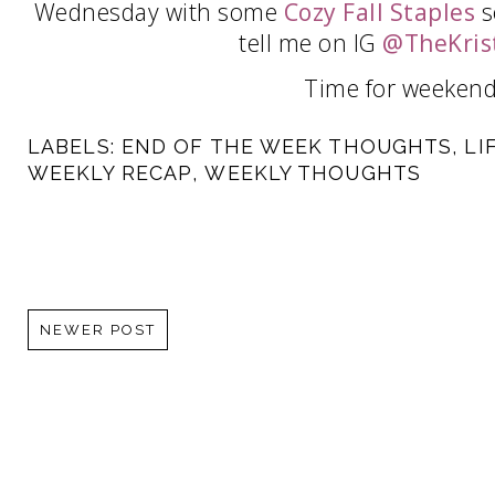
Wednesday with some
Cozy Fall Staples
s
tell me on IG
@TheKris
Time for weekend
LABELS:
END OF THE WEEK THOUGHTS
,
LI
WEEKLY RECAP
,
WEEKLY THOUGHTS
NEWER POST