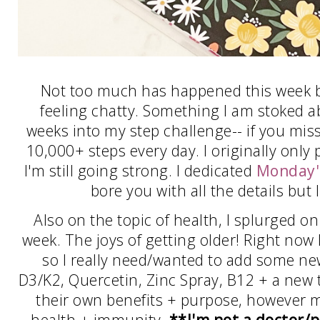
Not too much has happened this week but
feeling chatty. Something I am stoked ab
weeks into my step challenge-- if you miss
10,000+ steps every day. I originally only 
I'm still going strong. I dedicated
Monday'
bore you with all the details but I
Also on the topic of health, I splurged 
week. The joys of getting older! Right now 
so I really need/wanted to add some new
D3/K2, Quercetin, Zinc Spray, B12 + a new t
their own benefits + purpose, however 