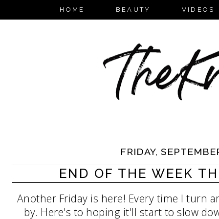
HOME
BEAUTY
VIDEOS
FRIDAY, SEPTEMBER
END OF THE WEEK TH
Another Friday is here! Every time I turn
by. Here's to hoping it'll start to slow do