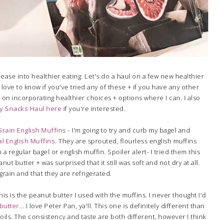
ease into healthier eating. Let's do a haul on a few new healthier
 love to know if you've tried any of these + if you have any other
 on incorporating healthier choices + options where I can. I also
y Snacks Haul here
if you're interested.
rain English Muffins
- I'm going to try and curb my bagel and
al English Muffins
. They are sprouted, flourless english muffins
a regular bagel or english muffin. Spoiler alert- I tried them this
t butter + was surprised that it still was soft and not dry at all.
grain and that they are refrigerated.
his is the peanut butter I used with the muffins. I never thought I'd
butter
... I love Peter Pan, ya'll. This one is definitely different than
ils. The consistency and taste are both different, however I think