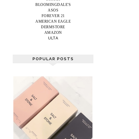
BLOOMINGDALE'S
ASOS
FOREVER 21
AMERICAN EAGLE
DERMSTORE
AMAZON
ULTA
POPULAR POSTS