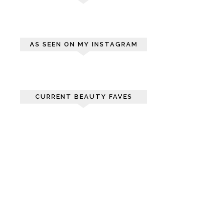
AS SEEN ON MY INSTAGRAM
CURRENT BEAUTY FAVES