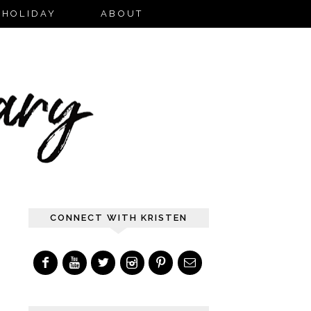
HOLIDAY
ABOUT
CONNECT WITH KRISTEN