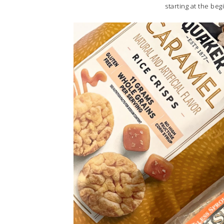
starting at the beg