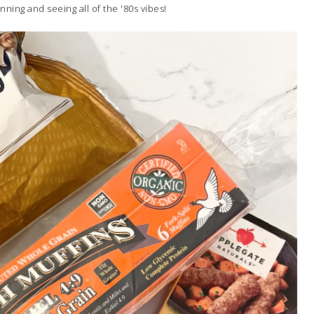
inning and seeing all of the '80s vibes!