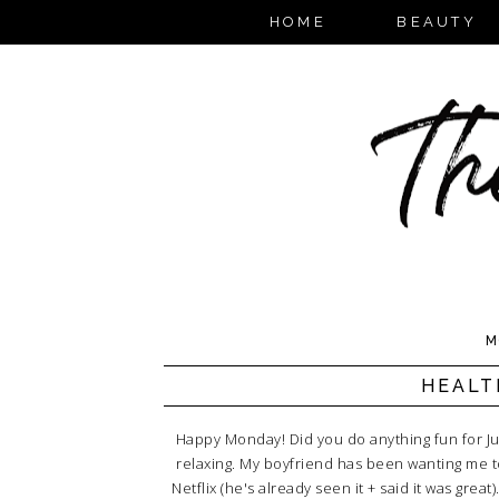
HOME
BEAUTY
M
HEALT
Happy Monday! Did you do anything fun for J
relaxing. My boyfriend has been wanting me 
Netflix (he's already seen it + said it was gre