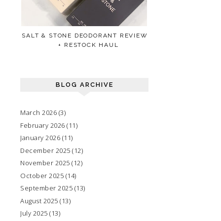
SALT & STONE DEODORANT REVIEW
+ RESTOCK HAUL
BLOG ARCHIVE
March 2026
(3)
February 2026
(11)
January 2026
(11)
December 2025
(12)
November 2025
(12)
October 2025
(14)
September 2025
(13)
August 2025
(13)
July 2025
(13)