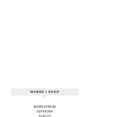
WHERE I SHOP
NORDSTROM
SEPHORA
TARGET