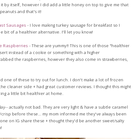
 it by itself, however I did add a little honey on top to give me that
 peanuts and that's it!
ast Sausages
- I love making turkey sausage for breakfast so I
le bit of a healthier alternative. I'll let you know!
le Raspberries
- These are yummy!! This is one of those "healthier
ssert instead of a cookie or something with a higher
I grabbed the raspberries, however they also come in strawberries,
d one of these to try out for lunch. I don't make a lot of frozen
he cleaner side + had great customer reviews. I thought this might
ng a little bit healthier at home.
ay-- actually not bad. They are very light & have a subtle caramel
ake/crisp before these... my mom informed me they've always been
eone on IG share these + thought they'd be another sweet/salty
m!