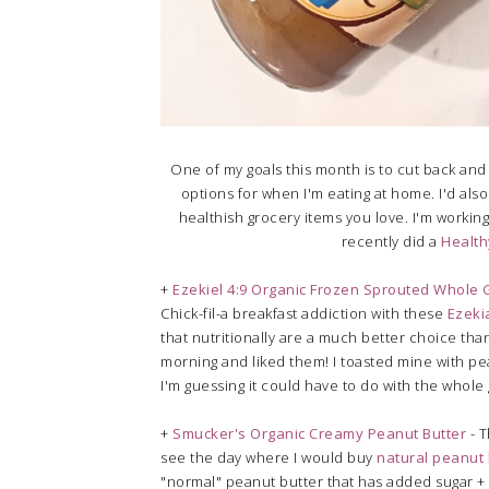
One of my goals this month is to cut back and 
options for when I'm eating at home. I'd also
healthish grocery items you love. I'm working
recently did a
Health
+
Ezekiel 4:9 Organic Frozen Sprouted Whole G
Chick-fil-a breakfast addiction with these
Ezeki
that nutritionally are a much better choice than 
morning and liked them! I toasted mine with peanu
I'm guessing it could have to do with the whole 
+
Smucker's Organic Creamy Peanut Butter
- T
see the day where I would buy
natural peanut 
"normal" peanut butter that has added sugar + o