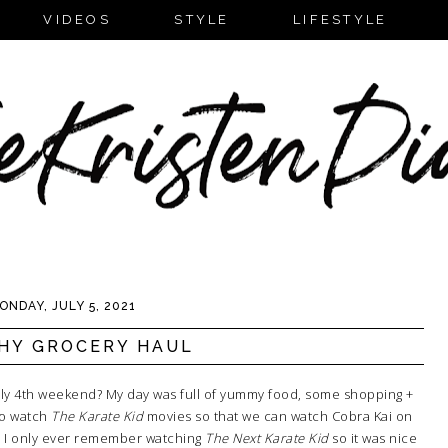
VIDEOS
STYLE
LIFESTYLE
ONDAY, JULY 5, 2021
HY GROCERY HAUL
uly 4th weekend? My day was full of yummy food, some shopping +
to watch
The Karate Kid
movies so that we can watch Cobra Kai on
at). I only ever remember watching
The Next Karate Kid
so it was nice