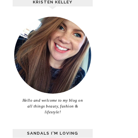
KRISTEN KELLEY
Hello and welcome to my blog on
all things beauty, fashion &
lifestyle!
SANDALS I'M LOVING