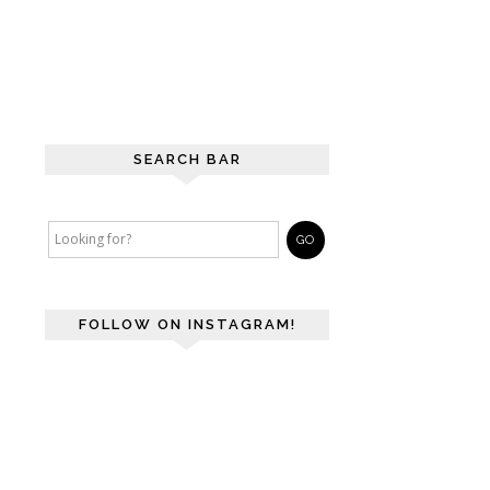
SEARCH BAR
FOLLOW ON INSTAGRAM!