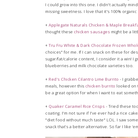
I could grow into this one. I didn't actually mind
missing sweetness. I love that it's 100% organic
+
Applegate Naturals Chicken & Maple Breakf
thought these
chicken sausages
might be a litt
+
Tru Fru White & Dark Chocolate Frozen Who
choices" for me. If I can snack on these for de
sugar/fat/calorie content, I consider it a win! 
blueberries and milk chocolate varieties too.
+
Red's Chicken Cilantro Lime Burrito
- I grabbe
meals, however this
chicken burrito
looked on t
be a great option for when I want to eat somethi
+
Quaker Caramel Rice Crisps
- Tried these tod
coating. I'm not sure if I've ever had a rice c
"diet food without much taste" LOL. I saw som
snack that’s a better alternative. So far I like ‘e