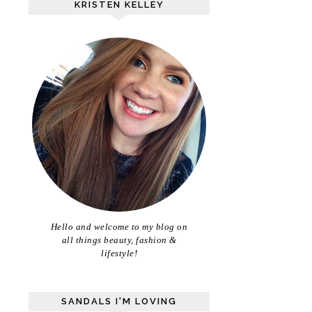
KRISTEN KELLEY
Hello and welcome to my blog on
all things beauty, fashion &
lifestyle!
SANDALS I'M LOVING