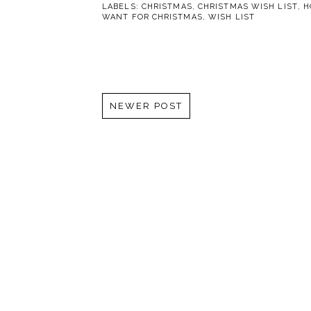
LABELS:
CHRISTMAS
,
CHRISTMAS WISH LIST
,
H
WANT FOR CHRISTMAS
,
WISH LIST
NEWER POST