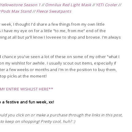
Yellowstone Season 1
//
Omnilux Red Light Mask
//
YETI Cooler
//
rPods Max Stand
//
Fleece Sweatpants
 week, I thought I'd share a few things from my own little
s I have my eye on for a little "to me, from me" end of the
hing at all but ya'll know I loveeee to shop and browse. I'm always
od chance you've seen a lot of these on some of my other "what I
n my wishlist for awhile. I usually scout out items, especially if
 after a few weeks or months and I'm in the position to buy them,
y top picks at the moment!
MY ENTIRE WISHLIST HERE**
 a festive and fun week, xx!
hould you click on or make a purchase through the links in this post,
to keep on shopping! Pretty cool, huh? :)