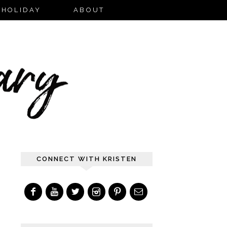
HOLIDAY
ABOUT
CONNECT WITH KRISTEN