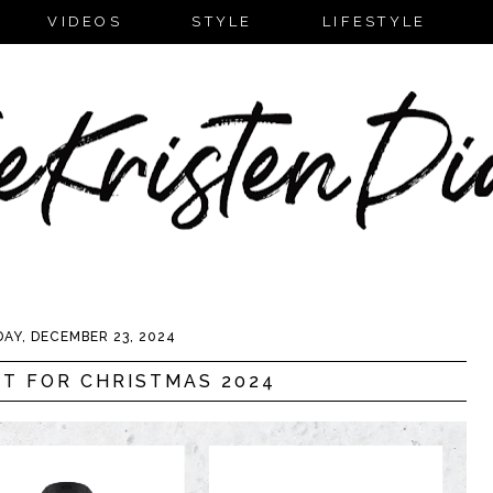
VIDEOS
STYLE
LIFESTYLE
AY, DECEMBER 23, 2024
T FOR CHRISTMAS 2024