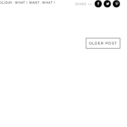
OLIDAY
,
WHAT I WANT
,
WHAT I
SHARE >>
OLDER POST