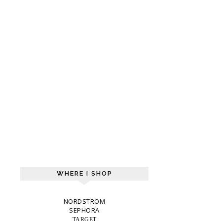
WHERE I SHOP
NORDSTROM
SEPHORA
TARGET