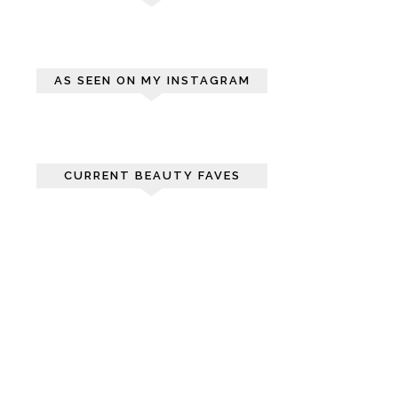
AS SEEN ON MY INSTAGRAM
CURRENT BEAUTY FAVES