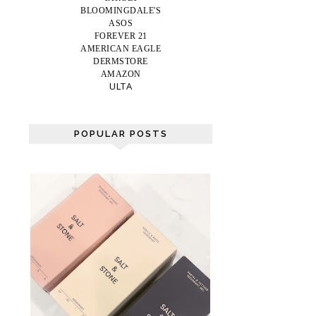
BLOOMINGDALE'S
ASOS
FOREVER 21
AMERICAN EAGLE
DERMSTORE
AMAZON
ULTA
POPULAR POSTS