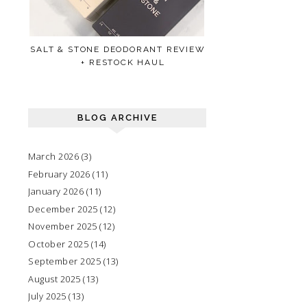
SALT & STONE DEODORANT REVIEW
+ RESTOCK HAUL
BLOG ARCHIVE
March 2026
(3)
February 2026
(11)
January 2026
(11)
December 2025
(12)
November 2025
(12)
October 2025
(14)
September 2025
(13)
August 2025
(13)
July 2025
(13)