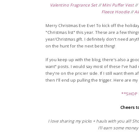
Valentino Fragrance Set
//
Mini Puffer Vest
//
Fleece Hoodie
//
Ai
Merry Christmas Eve Eve! To kick off the holiday
"Christmas list" this year. These are a few thing
year/Christmas gift. I definitely don't need anyt
on the hunt for the next best thing!
If you keep up with the blog, there's also a go
want" posts. I would say most of these I've had o
they're on the pricier side. If I still want them
then I'll end up pulling the trigger. Here are m
**SHOP 
Cheers to
I love sharing my picks + hauls with you all! S
I'll earn some money 