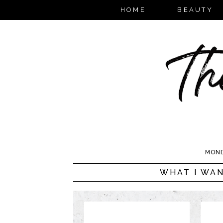
HOME
BEAUTY
MOND
WHAT I WAN