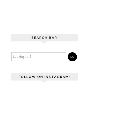
SEARCH BAR
FOLLOW ON INSTAGRAM!