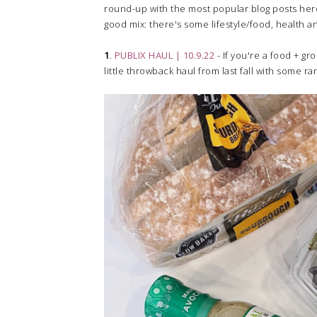
round-up with the most popular blog posts here o
good mix: there's some lifestyle/food, health a
1
.
PUBLIX HAUL | 10.9.22
- If you're a food + gr
little throwback haul from last fall with some r