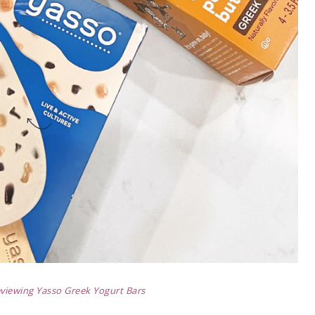
viewing Yasso Greek Yogurt Bars