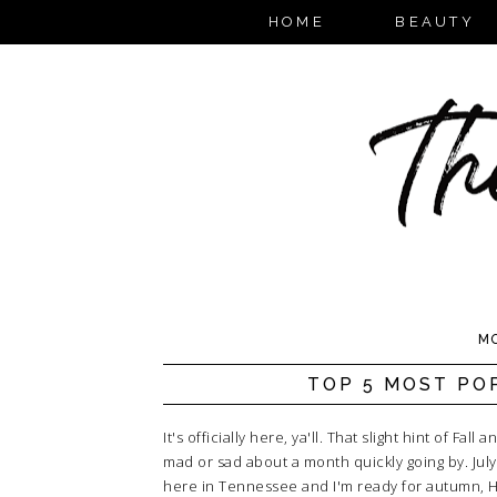
HOME
BEAUTY
MO
TOP 5 MOST POP
It's officially here, ya'll. That slight hint of Fa
mad or sad about a month quickly going by. July
here in Tennessee and I'm ready for autumn, Hal