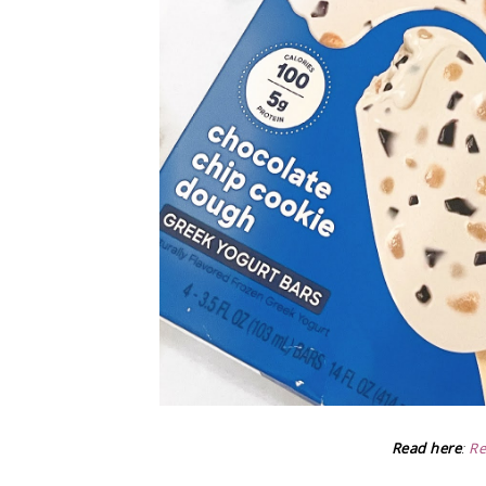
Read here
:
Re