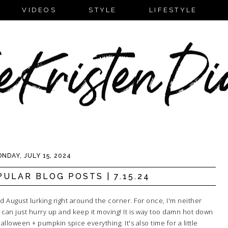
VIDEOS
STYLE
LIFESTYLE
NDAY, JULY 15, 2024
ULAR BLOG POSTS | 7.15.24
ll and August lurking right around the corner. For once, I'm neither
 can just hurry up and keep it moving! It is way too damn hot down
loween + pumpkin spice everything. It's also time for a little