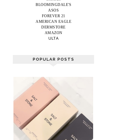
BLOOMINGDALE'S
ASOS
FOREVER 21
AMERICAN EAGLE
DERMSTORE
AMAZON
ULTA
POPULAR POSTS