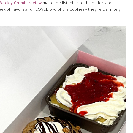
Weekly Crumbl review
made the list this month and for good
eek of flavors and I LOVED two of the cookies-- they're definitely