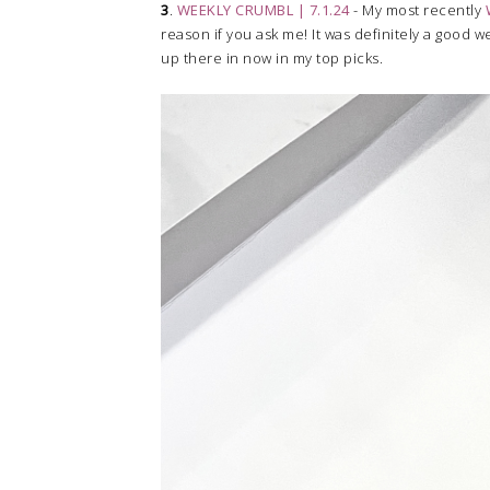
3
.
WEEKLY CRUMBL | 7.1.24
- My most recently
reason if you ask me! It was definitely a good w
up there in now in my top picks.