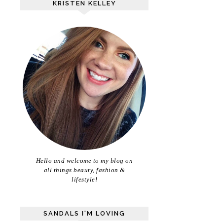
KRISTEN KELLEY
Hello and welcome to my blog on
all things beauty, fashion &
lifestyle!
SANDALS I'M LOVING