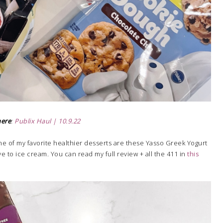
here
:
Publix Haul | 10.9.22
e of my favorite healthier desserts are these Yasso Greek Yogurt
ve to ice cream. You can read my full review + all the 411 in
this