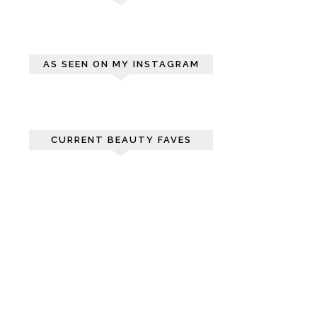
AS SEEN ON MY INSTAGRAM
CURRENT BEAUTY FAVES