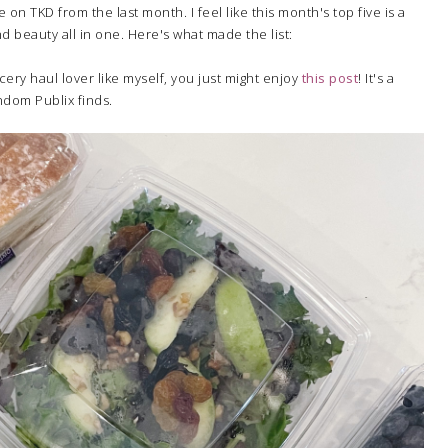
n TKD from the last month. I feel like this month's top five is a
nd beauty all in one. Here's what made the list:
ocery haul lover like myself, you just might enjoy
this post
! It's a
andom Publix finds.