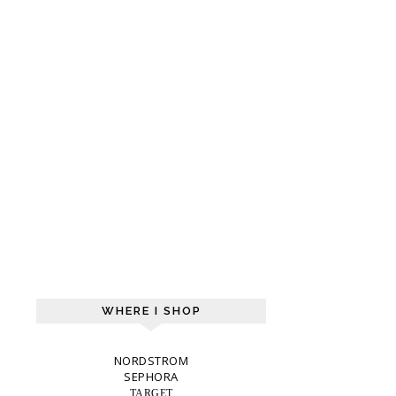
WHERE I SHOP
NORDSTROM
SEPHORA
TARGET