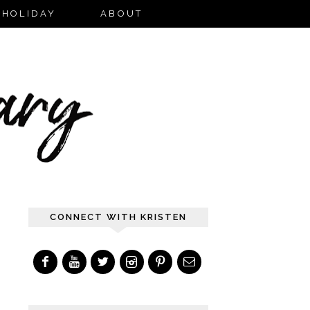
HOLIDAY
ABOUT
CONNECT WITH KRISTEN