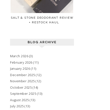
SALT & STONE DEODORANT REVIEW
+ RESTOCK HAUL
BLOG ARCHIVE
March 2026
(3)
February 2026
(11)
January 2026
(11)
December 2025
(12)
November 2025
(12)
October 2025
(14)
September 2025
(13)
August 2025
(13)
July 2025
(13)