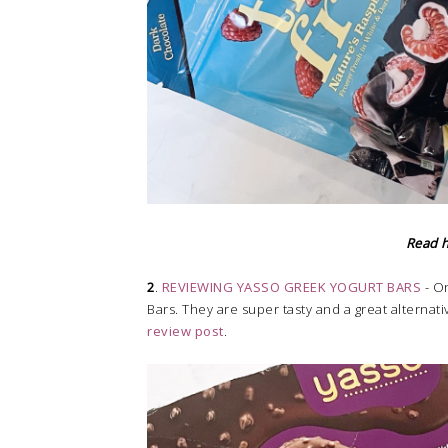
Read 
2
.
REVIEWING YASSO GREEK YOGURT BARS
- On
Bars. They are super tasty and a great alternati
review post
.