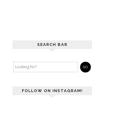
SEARCH BAR
FOLLOW ON INSTAGRAM!