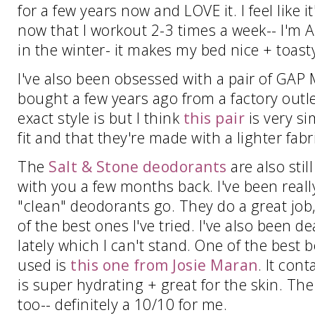
for a few years now and LOVE it. I feel like 
now that I workout 2-3 times a week-- I'm A
in the winter- it makes my bed nice + toast
I've also been obsessed with a pair of GAP 
bought a few years ago from a factory outle
exact style is but I think
this pair
is very sim
fit and that they're made with a lighter fab
The
Salt & Stone deodorants
are also stil
with you a few months back. I've been reall
"clean" deodorants go. They do a great jo
of the best ones I've tried. I've also been 
lately which I can't stand. One of the best
used is
this one from Josie Maran
. It con
is super hydrating + great for the skin. Th
too-- definitely a 10/10 for me.