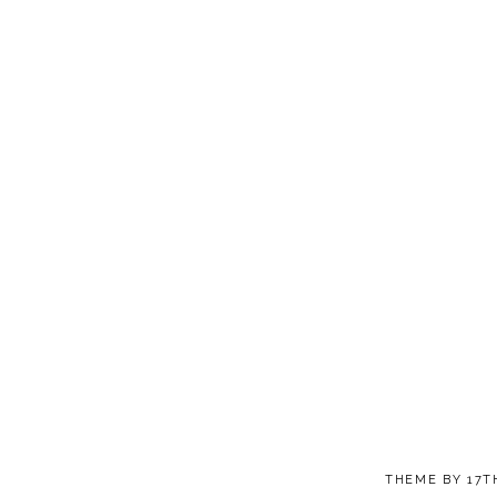
THEME BY
17T