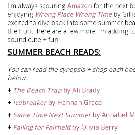
I'm always scouring
Amazon
for the next b
enjoying
Wrong Place Wrong Time
by Gill
excited to dive back into some summer beac
the hunt, here are a few more I'm adding t
sound cute + fun!
SUMMER BEACH READS:
You can read the synopsis + shop each book 
below:
+
The Beach Trap
by Ali Brady
+
Icebreaker
by Hannah Grace
+
Same Time Next Summer
by Annabel 
+
Falling for Fairfield
by Olivia Berry