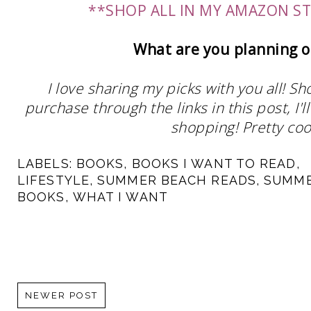
**SHOP ALL IN MY AMAZON S
What are you planning o
I love sharing my picks with you all! S
purchase through the links in this post, I
shopping! Pretty cool
LABELS:
BOOKS
,
BOOKS I WANT TO READ
,
LIFESTYLE
,
SUMMER BEACH READS
,
SUMM
BOOKS
,
WHAT I WANT
NEWER POST