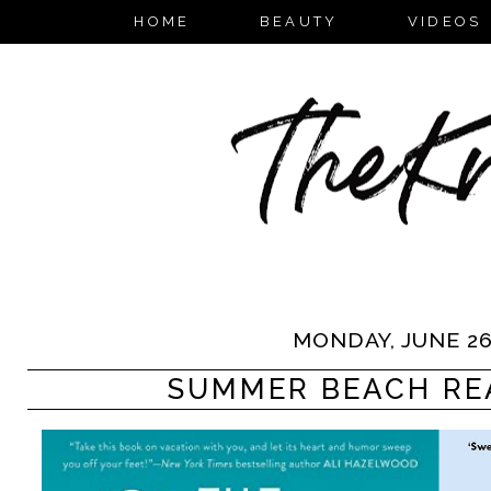
HOME
BEAUTY
VIDEOS
MONDAY, JUNE 26
SUMMER BEACH RE