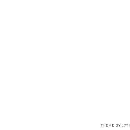
THEME BY
17T