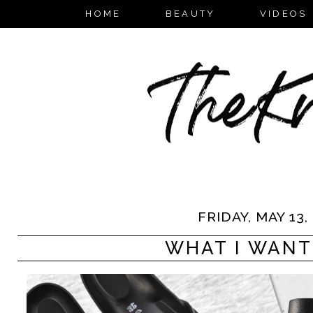
HOME
BEAUTY
VIDEOS
FRIDAY, MAY 13,
WHAT I WANT