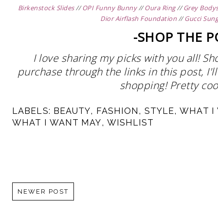
Birkenstock Slides
//
OPI Funny Bunny
//
Oura Ring
//
Grey Bodys
Dior Airflash Foundation
//
Gucci Sung
-SHOP THE P
I love sharing my picks with you all! S
purchase through the links in this post, I
shopping! Pretty cool
LABELS:
BEAUTY
,
FASHION
,
STYLE
,
WHAT I
WHAT I WANT MAY
,
WISHLIST
NEWER POST