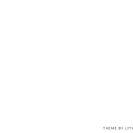
THEME BY
17T