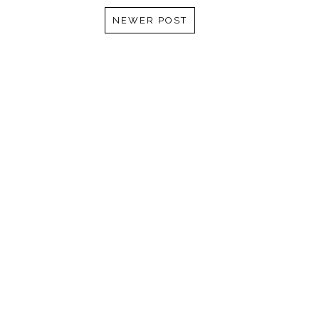
NEWER POST