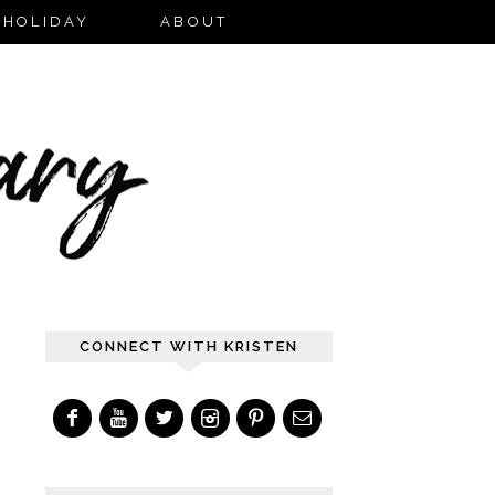
HOLIDAY
ABOUT
CONNECT WITH KRISTEN