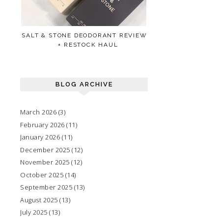
SALT & STONE DEODORANT REVIEW
+ RESTOCK HAUL
BLOG ARCHIVE
March 2026
(3)
February 2026
(11)
January 2026
(11)
December 2025
(12)
November 2025
(12)
October 2025
(14)
September 2025
(13)
August 2025
(13)
July 2025
(13)