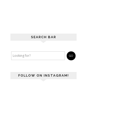
SEARCH BAR
FOLLOW ON INSTAGRAM!