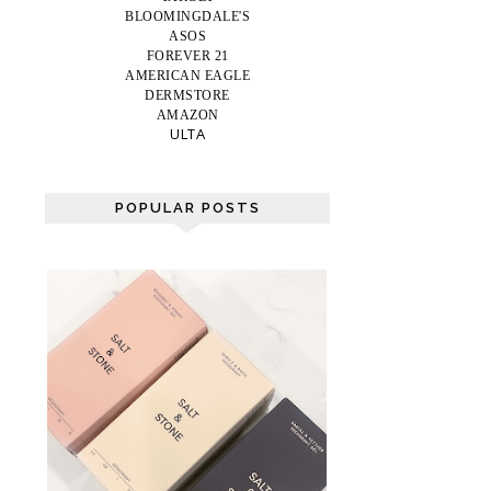
BLOOMINGDALE'S
ASOS
FOREVER 21
AMERICAN EAGLE
DERMSTORE
AMAZON
ULTA
POPULAR POSTS