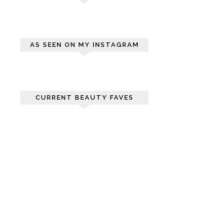
AS SEEN ON MY INSTAGRAM
CURRENT BEAUTY FAVES