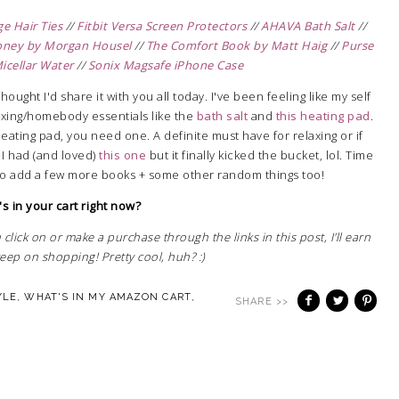
 Hair Ties
//
Fitbit Versa Screen Protectors
//
AHAVA Bath Salt
//
oney by Morgan Housel
//
The Comfort Book by Matt Haig
//
Purse
icellar Water
//
Sonix Magsafe iPhone Case
hought I'd share it with you all today. I've been feeling like my self
laxing/homebody essentials like the
bath salt
and
this heating pad
.
heating pad, you need one. A definite must have for relaxing or if
 I had (and loved)
this one
but it finally kicked the bucket, lol. Time
to add a few more books + some other random things too!
s in your cart right now?
 click on or make a purchase through the links in this post, I'll earn
ep on shopping! Pretty cool, huh? :)
YLE
,
WHAT'S IN MY AMAZON CART
,
SHARE >>