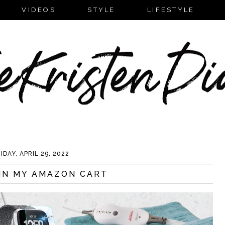
VIDEOS
STYLE
LIFESTYLE
IDAY, APRIL 29, 2022
IN MY AMAZON CART