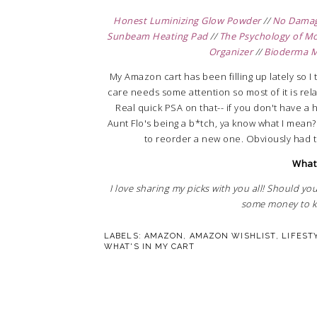
Honest Luminizing Glow Powder
//
No Damage
Sunbeam Heating Pad
//
The Psychology of M
Organizer
//
Bioderma M
My Amazon cart has been filling up lately so I t
care needs some attention so most of it is re
Real quick PSA on that-- if you don't have a 
Aunt Flo's being a b*tch, ya know what I mean?
to reorder a new one. Obviously had 
What'
I love sharing my picks with you all! Should you
some money to ke
LABELS:
AMAZON
,
AMAZON WISHLIST
,
LIFEST
WHAT'S IN MY CART