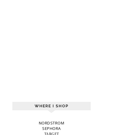
WHERE I SHOP
NORDSTROM
SEPHORA
TARGET