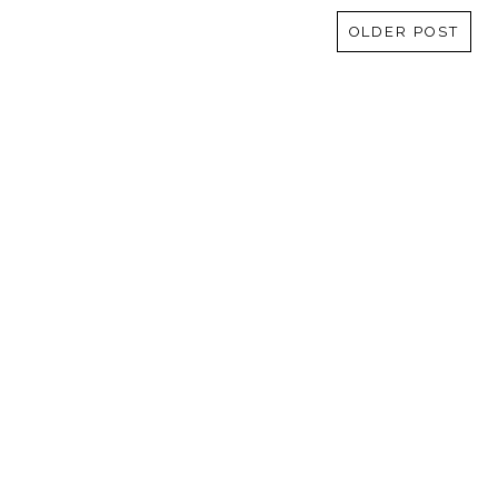
OLDER POST