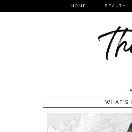
HOME
BEAUTY
FR
WHAT'S 