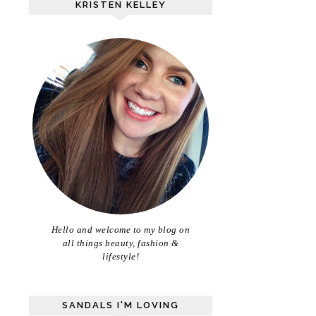
KRISTEN KELLEY
Hello and welcome to my blog on
all things beauty, fashion &
lifestyle!
SANDALS I'M LOVING