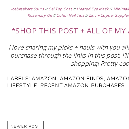
Icebreakers Sours
//
Gel Top Coat
//
Heated Eye Mask
//
Minimali
Rosemary Oil
//
Coffin Nail Tips
//
Zinc + Copper Suppl
*SHOP THIS POST + ALL OF M
I love sharing my picks + hauls with you al
purchase through the links in this post, I
shopping! Pretty cool
LABELS:
AMAZON
,
AMAZON FINDS
,
AMAZO
LIFESTYLE
,
RECENT AMAZON PURCHASES
NEWER POST