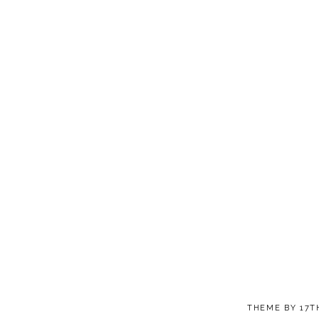
THEME BY
17T