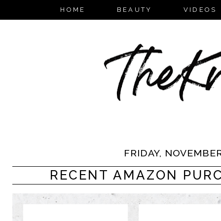
HOME
BEAUTY
VIDEOS
FRIDAY, NOVEMBER 
RECENT AMAZON PURCH