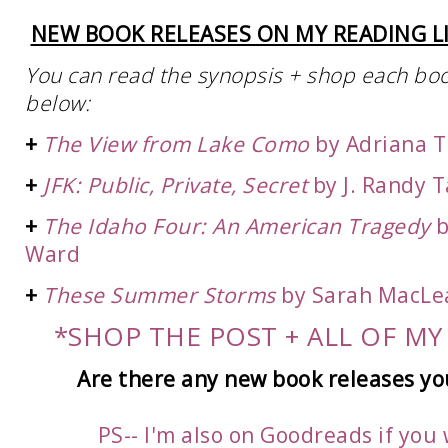
NEW BOOK RELEASES ON MY READING LI
You can read the synopsis + shop each book 
below:
+
The View from Lake Como
by Adriana
T
+
JFK: Public, Private, Secret
by J. Randy T
+
The Idaho Four: An American Tragedy
b
Ward
+
These Summer Storms
by Sarah MacLe
*SHOP THE POST + ALL OF MY
Are there any new book
releases yo
PS-- I'm also on Goodreads if you