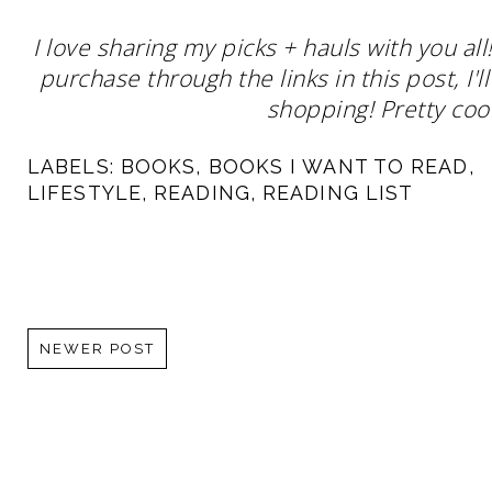
I love sharing my picks + hauls with you al
purchase through the links in this post, I
shopping! Pretty cool
LABELS:
BOOKS
,
BOOKS I WANT TO READ
,
LIFESTYLE
,
READING
,
READING LIST
NEWER POST