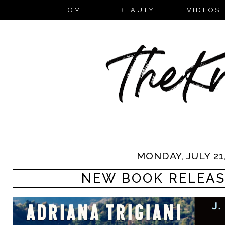
HOME
BEAUTY
VIDEOS
MONDAY, JULY 21,
NEW BOOK RELEASES