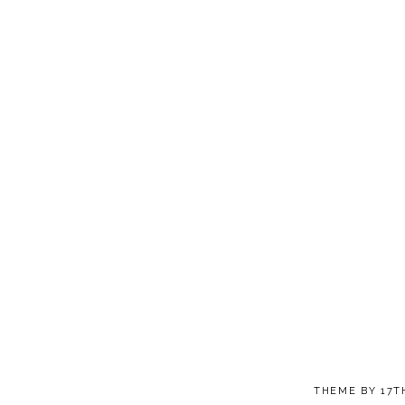
THEME BY
17T