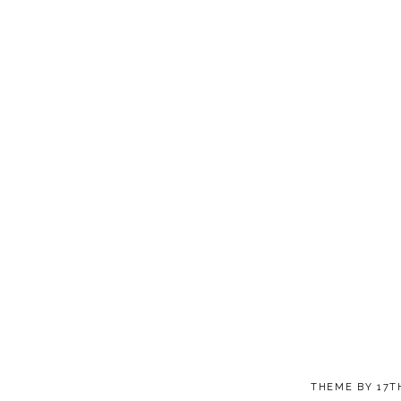
THEME BY
17T