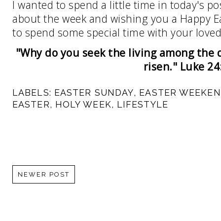
I wanted to spend a little time in today's p
about the week and wishing you a Happy Ea
to spend some special time with your love
"Why do you seek the living among the d
risen." Luke 24
LABELS:
EASTER SUNDAY
,
EASTER WEEKE
EASTER
,
HOLY WEEK
,
LIFESTYLE
NEWER POST