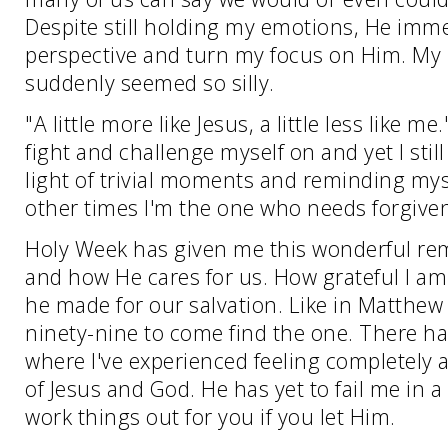
Despite still holding my emotions, He imme
perspective and turn my focus on Him. My 
suddenly seemed so silly.
"A little more like Jesus, a little less like m
fight and challenge myself on and yet I stil
light of trivial moments and reminding mys
other times I'm the one who needs forgive
Holy Week has given me this wonderful remi
and how He cares for us. How grateful I am 
he made for our salvation. Like in Matthew 
ninety-nine to come find the one. There ha
where I've experienced feeling completely 
of Jesus and God. He has yet to fail me in a
work things out for you if you let Him.