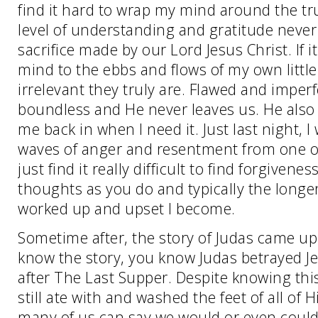
find it hard to wrap my mind around the t
level of understanding and gratitude never
sacrifice made by our Lord Jesus Christ. If i
mind to the ebbs and flows of my own little
irrelevant they truly are. Flawed and imperf
boundless and He never leaves us. He also 
me back in when I need it. Just last night,
waves of anger and resentment from one o
just find it really difficult to find forgiven
thoughts as you do and typically the longe
worked up and upset I become.
Sometime after, the story of Judas came up
know the story, you know Judas betrayed Jes
after The Last Supper. Despite knowing thi
still ate with and washed the feet of all of 
many of us can say we would or even could 