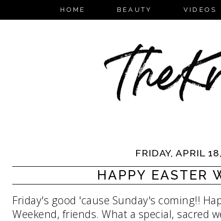
HOME
BEAUTY
VIDEOS
FRIDAY, APRIL 18
HAPPY EASTER 
Friday's good 'cause Sunday's coming!! Ha
Weekend, friends. What a special, sacred wee