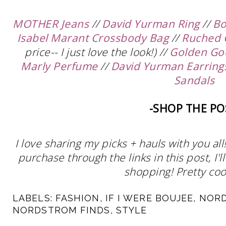
MOTHER Jeans
//
David Yurman Ring
//
Bo
Isabel Marant Crossbody Bag
//
Ruched 
price-- I just love the look!) //
Golden Go
Marly Perfume
//
David Yurman Earring
Sandals
-SHOP THE PO
I love sharing my picks + hauls with you al
purchase through the links in this post, I
shopping! Pretty cool
LABELS:
FASHION
,
IF I WERE BOUJEE
,
NOR
NORDSTROM FINDS
,
STYLE