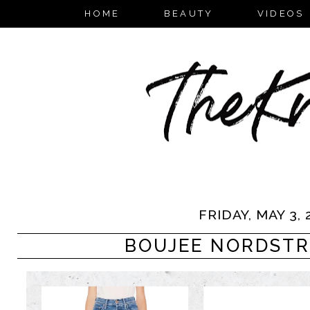
HOME
BEAUTY
VIDEOS
FRIDAY, MAY 3, 
BOUJEE NORDSTR