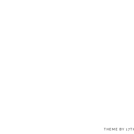
THEME BY
17T