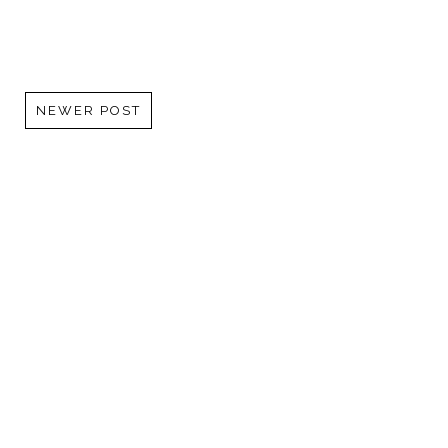
NEWER POST