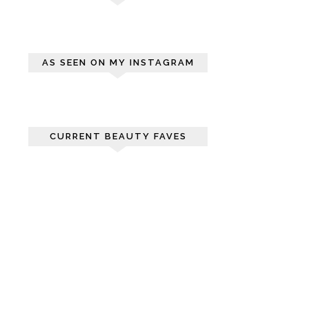
AS SEEN ON MY INSTAGRAM
CURRENT BEAUTY FAVES