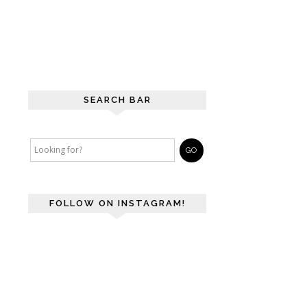
SEARCH BAR
FOLLOW ON INSTAGRAM!