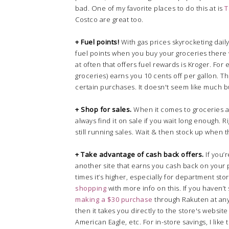
bad. One of my favorite places to do this at is
T
Costco are great too.
+ Fuel points!
With gas prices skyrocketing daily,
fuel points when you buy your groceries there 
at often that offers fuel rewards is Kroger. For 
groceries) earns you 10 cents off per gallon. T
certain purchases. It doesn't seem like much b
+ Shop for sales.
When it comes to groceries an
always find it on sale if you wait long enough. 
still running sales. Wait & then stock up when t
+ Take advantage of cash back offers.
If you’
another site that earns you cash back on your p
times it’s higher, especially for department sto
shopping
with more info on this. If you haven’
making a $30 purchase
through Rakuten at any 
then it takes you directly to the store's websit
American Eagle, etc. For in-store savings, I like