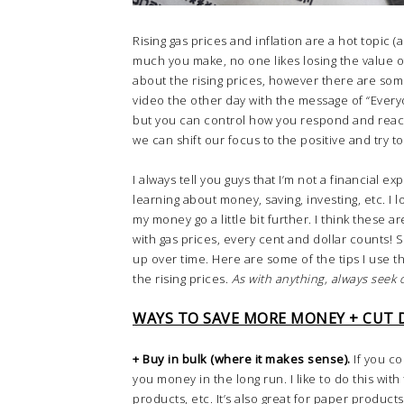
Rising gas prices and inflation are a hot topic (
much you make, no one likes losing the value
about the rising prices, however there are som
video the other day with the message of “Every
but you can control how you respond and react.” 
we can shift our focus to the positive and try t
I always tell you guys that I’m not a financial 
learning about money, saving, investing, etc. I
my money go a little bit further. I think these a
with gas prices, every cent and dollar counts!
up over time. Here are some of the tips I use
the rising prices.
As with anything, always seek o
WAYS TO SAVE MORE MONEY + CUT
+ Buy in bulk (where it makes sense).
If you co
you money in the long run. I like to do this wit
products, etc. It’s also great for paper produc