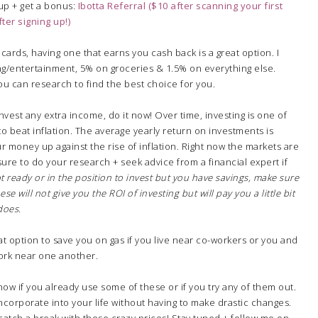
 up + get a bonus:
Ibotta Referral ($10 after scanning your first
ter signing up!)
 cards, having one that earns you cash back is a great option. I
ng/entertainment, 5% on groceries & 1.5% on everything else.
you can research to find the best choice for you.
 invest any extra income, do it now! Over time, investing is one of
o beat inflation. The average yearly return on investments is
r money up against the rise of inflation. Right now the markets are
sure to do your research + seek advice from a financial expert if
ot ready or in the position to invest but you have savings, make sure
e will not give you the ROI of investing but will pay you a little bit
 does.
at option to save you on gas if you live near co-workers or you and
rk near one another.
know if you already use some of these or if you try any of them out.
incorporate into your life without having to make drastic changes.
n catch a break with these crazy prices! Stay tuned + follow me on