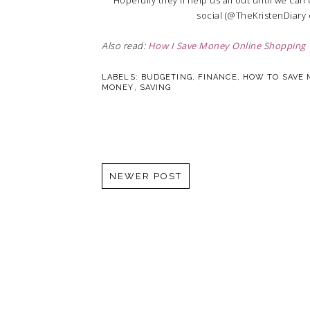
social (@TheKristenDiary
Also read:
How I Save Money Online Shopping
LABELS:
BUDGETING
,
FINANCE
,
HOW TO SAVE
MONEY
,
SAVING
NEWER POST