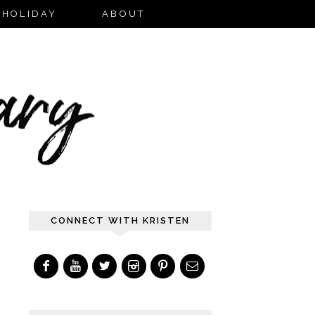
HOLIDAY
ABOUT
CONNECT WITH KRISTEN