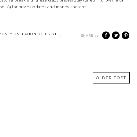
 on IG) for more updates and money content.
 MONEY
,
INFLATION
,
LIFESTYLE
,
SHARE >>
OLDER POST