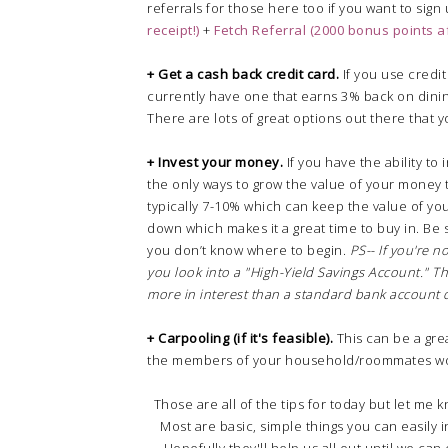
referrals for those here too if you want to sign
receipt!)
+
Fetch Referral (2000 bonus points af
+ Get a cash back credit card.
If you use credit
currently have one that earns 3% back on dini
There are lots of great options out there that 
+ Invest your money.
If you have the ability to
the only ways to grow the value of your money t
typically 7-10% which can keep the value of you
down which makes it a great time to buy in. Be 
you don’t know where to begin.
PS-- If you're n
you look into a "High-Yield Savings Account." Thes
more in interest than a standard bank account
+ Carpooling (if it's feasible).
This can be a gre
the members of your household/roommates wo
Those are all of the tips for today but let me 
Most are basic, simple things you can easily 
Hopefully they'll help us all out until we ca