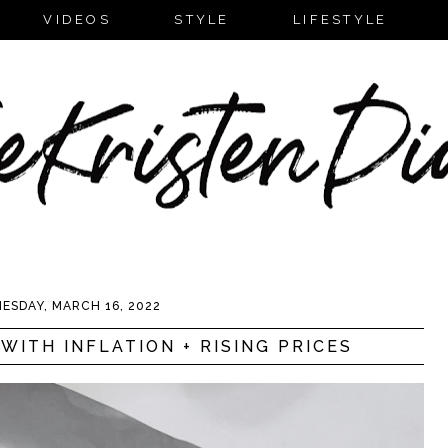
VIDEOS
STYLE
LIFESTYLE
ESDAY, MARCH 16, 2022
WITH INFLATION + RISING PRICES