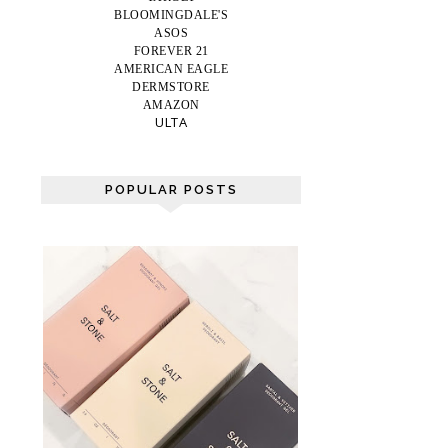
BLOOMINGDALE'S
ASOS
FOREVER 21
AMERICAN EAGLE
DERMSTORE
AMAZON
ULTA
POPULAR POSTS