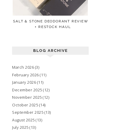
SALT & STONE DEODORANT REVIEW
+ RESTOCK HAUL
BLOG ARCHIVE
March 2026
(3)
February 2026
(11)
January 2026
(11)
December 2025
(12)
November 2025
(12)
October 2025
(14)
September 2025
(13)
August 2025
(13)
July 2025
(13)