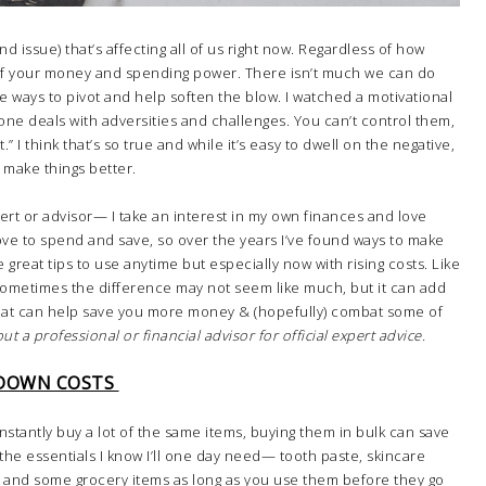
and issue) that’s affecting all of us right now. Regardless of how
 of your money and spending power. There isn’t much we can do
e ways to pivot and help soften the blow. I watched a motivational
one deals with adversities and challenges. You can’t control them,
I think that’s so true and while it’s easy to dwell on the negative,
o make things better.
expert or advisor— I take an interest in my own finances and love
 love to spend and save, so over the years I’ve found ways to make
re great tips to use anytime but especially now with rising costs. Like
 Sometimes the difference may not seem like much, but it can add
 that can help save you more money & (hopefully) combat some of
ut a professional or financial advisor for official expert advice.
 DOWN COSTS
nstantly buy a lot of the same items, buying them in bulk can save
h the essentials I know I’ll one day need— tooth paste, skincare
ts and some grocery items as long as you use them before they go