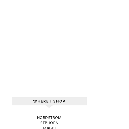
WHERE I SHOP
NORDSTROM
SEPHORA
TARGET