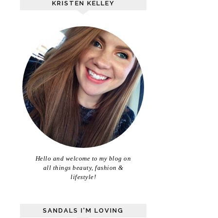
KRISTEN KELLEY
Hello and welcome to my blog on
all things beauty, fashion &
lifestyle!
SANDALS I'M LOVING