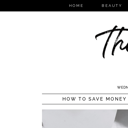
HOME
BEAUTY
WEDN
HOW TO SAVE MONEY 