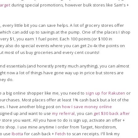
arget
during special promotions, however bulk stores like Sam's +
 every little bit you can save helps. A lot of grocery stores offer
which can add up to savings at the pump. One of the places I shop
every $1, you earn 1 fuel point. Each 100 points (or $100 in
hey also do special events where you can get 2x-4x the points on
ut most of us buy groceries and every cent counts!
d essentials (and honestly pretty much anything), you can almost
Right now a lot of things have gone way up in price but stores are
hey do.
re a big online shopper like me, you need to
sign up for Rakuten
or
urchases. Most places offer at least 1% cash back but a lot of the
res. I have another blog post on
how I save money online
t signed up and want to use
my referral
, you can
get $30 back after
store you want. All you have to do is sign up, activate an offer +
e to shop. I use mine anytime I order from Target, Nordstrom,
 to use
Ibotta
for cash back +
Fetch
to scan receipts. I'll link my